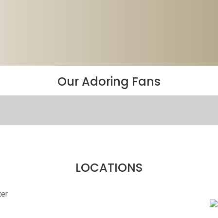
Our Adoring Fans
LOCATIONS