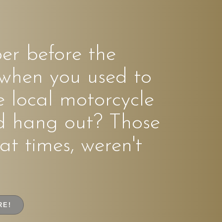
r before the
 when you used to
e local motorcycle
d hang out? Those
at times, weren't
RE!