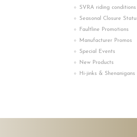
SVRA riding conditions
Seasonal Closure Statu
Faultline Promotions
Manufacturer Promos
Special Events
New Products
Hi-jinks & Shenanigans