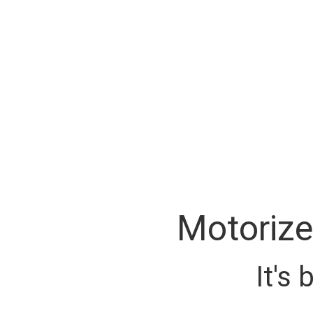
Motorize
It's