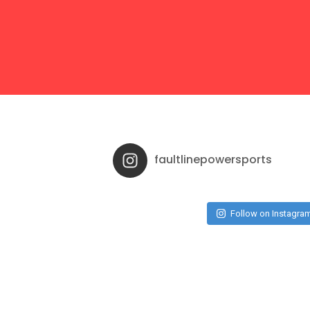
faultlinepowersports
Follow on Instagra