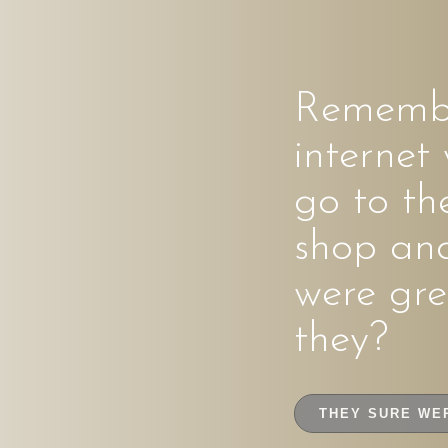
Remembe
internet
go to th
shop an
were gre
they?
THEY SURE WE