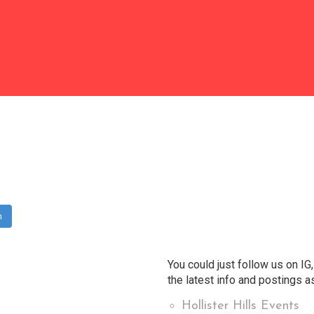
m
You could just follow us on IG,
the latest info and postings as
Hollister Hills Events