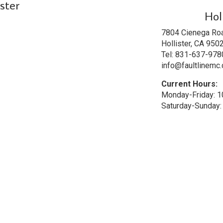
ster
Hol
7804 Cienega Ro
Hollister, CA 950
Tel: 831-637-978
info@faultlinemc
Current Hours:
Monday-Friday: 
Saturday-Sunday