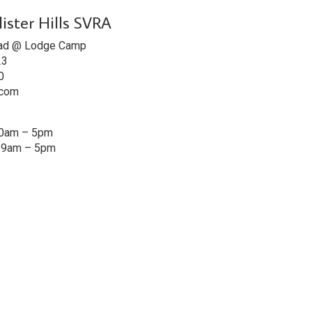
lister Hills SVRA
ad @ Lodge Camp
23
0
.com
10am – 5pm
: 9am – 5pm