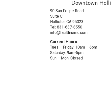
Downtown Holli
90 San Felipe Road
Suite C
Hollister, CA 95023
Tel: 831-637-8550
info@faultlinemc.com
Current Hours:
Tues – Friday: 10am – 6pm
Saturday: 9am-5pm
Sun – Mon: Closed