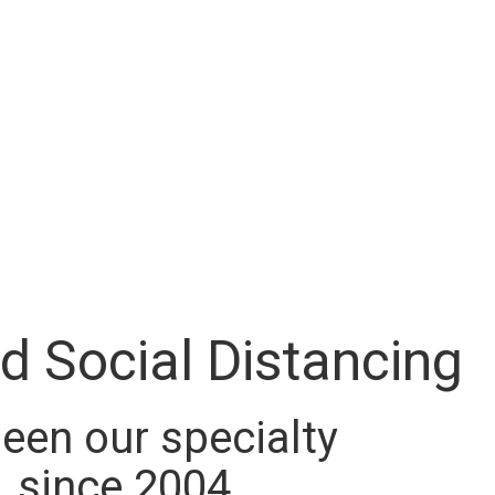
d Social Distancing
 been our specialty
since 2004