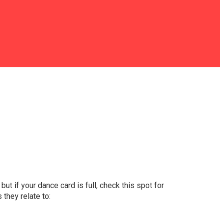
 but if your dance card is full, check this spot for
 they relate to: